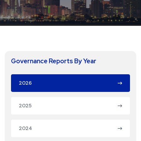
Governance Reports By Year
2026
2025
2024