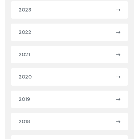
2023
2022
2021
2020
2019
2018