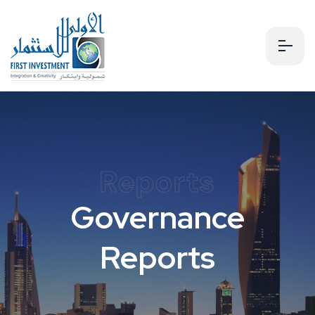
Reports
Governance
Reports