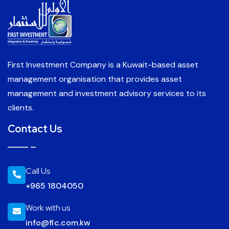
First Investment Company is a Kuwait-based asset
management organisation that provides asset
management and investment advisory services to its
clients.
Contact Us
Call Us
+965 1804050
Work with us
info@fic.com.kw