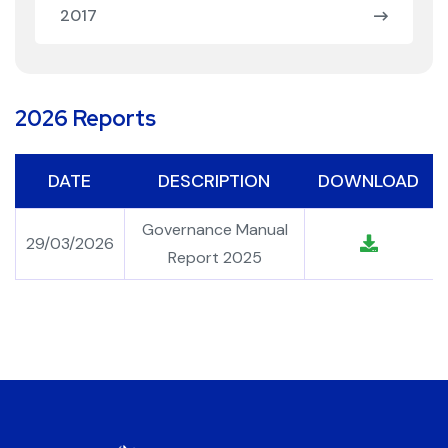
2017
2026 Reports
DATE
DESCRIPTION
DOWNLOAD
Governance Manual
29/03/2026
Report 2025