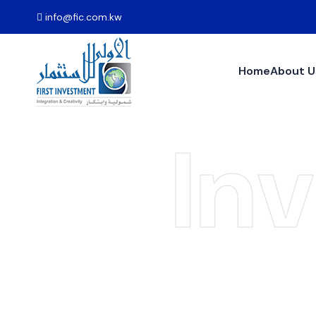
info@fic.com.kw
Home
About U
In
Pr