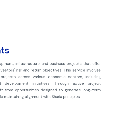
nts
lopment, infrastructure, and business projects that offer
vestors' risk and return objectives. This service involves
d projects across various economic sectors, including
and development initiatives. Through active project
efit from opportunities designed to generate long-term
 maintaining alignment with Sharia principles