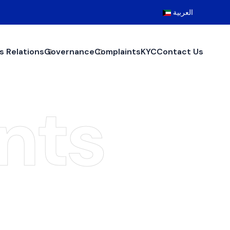
العربية
s Relations
Governance
Complaints
KYC
Contact Us
nts
nts