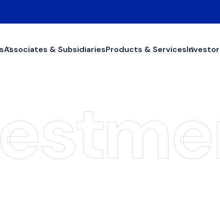
s
Associates & Subsidiaries
Products & Services
Investor
vestme
ojects Investme