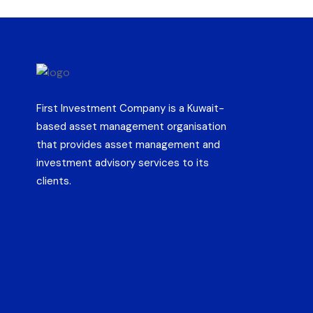
First Investment Company is a Kuwait-
based asset management organisation
that provides asset management and
investment advisory services to its
clients.