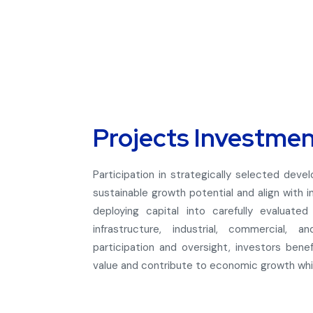
Projects Investme
Participation in strategically selected deve
sustainable growth potential and align with in
deploying capital into carefully evaluate
infrastructure, industrial, commercial, 
participation and oversight, investors ben
value and contribute to economic growth while