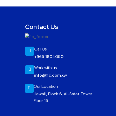
Contact Us
Call Us
+965 1804050
Work with us
info@fic.com.kw
Our Location
Hawalli, Block 6, Al-Safat Tower
Floor 15