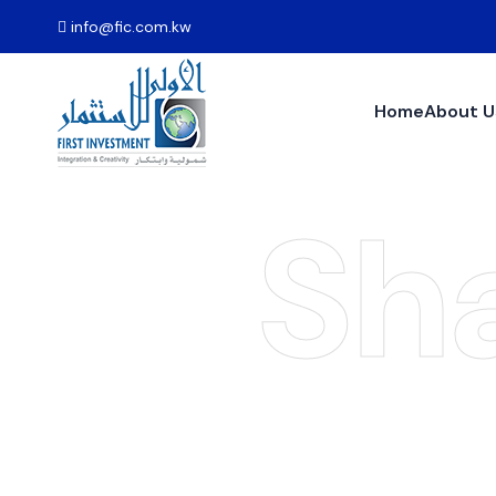
info@fic.com.kw
Home
About U
Sh