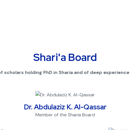
Shari'a Board
f scholars holding PhD in Sharia and of deep experience in
Dr. Abdulaziz K. Al-Qassar
Member of the Sharia Board