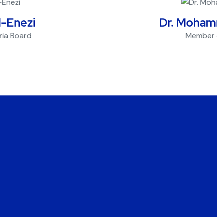
l-Enezi
Dr. Moham
ria Board
Member o