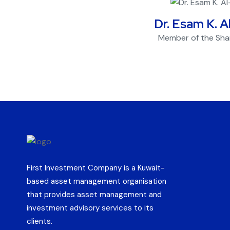
Dr. Esam K. A
Member of the Sha
First Investment Company is a Kuwait-
based asset management organisation
that provides asset management and
investment advisory services to its
clients.