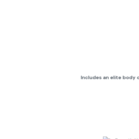
Includes an elite body o