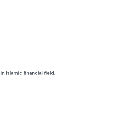
 Islamic financial field.