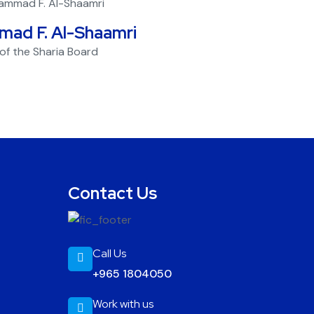
mad F. Al-Shaamri
f the Sharia Board
Contact Us
Call Us
+965 1804050
Work with us