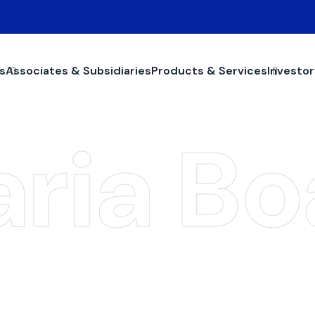
s
Associates & Subsidiaries
Products & Services
Investor
aria Bo
Shari'a Board