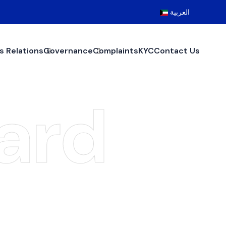
العربية
s Relations
Governance
Complaints
KYC
Contact Us
ard