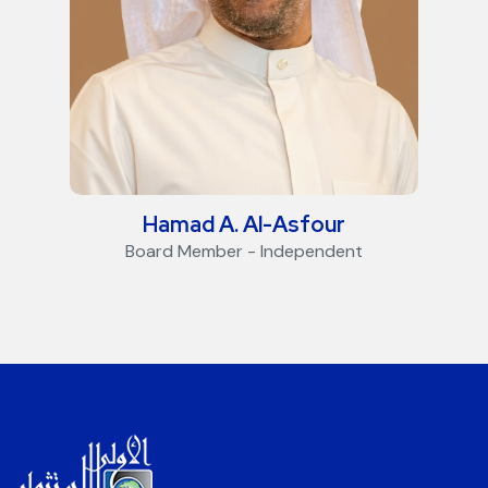
Hamad A. Al-Asfour
Board Member - Independent