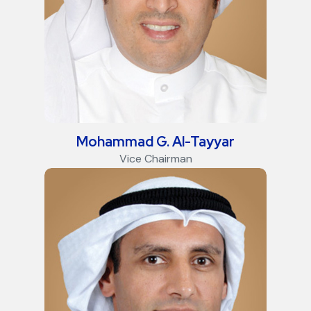
Mohammad G. Al-Tayyar
Vice Chairman