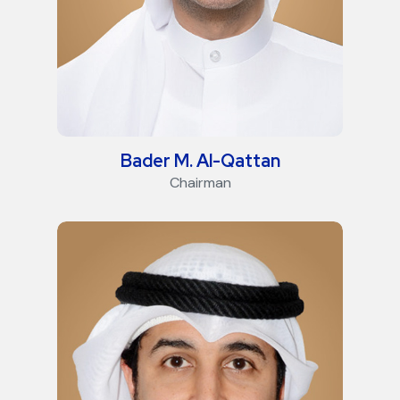
Bader M. Al-Qattan
Chairman