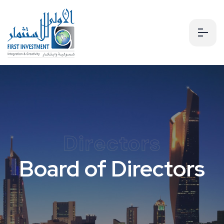
Directors
Board of Directors