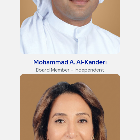
Mohammad A. Al-Kanderi
Board Member - Independent