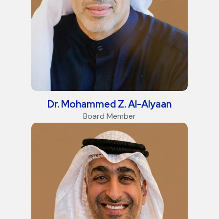
Dr. Mohammed Z. Al-Alyaan
Board Member