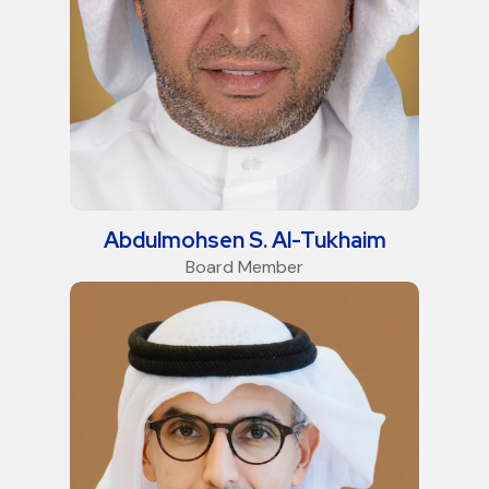
Abdulmohsen S. Al-Tukhaim
Board Member