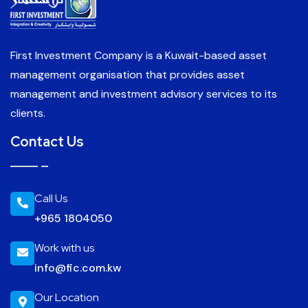
First Investment Company is a Kuwait-based asset
management organisation that provides asset
management and investment advisory services to its
clients.
Contact Us
Call Us
+965 1804050
Work with us
info@fic.com.kw
Our Location