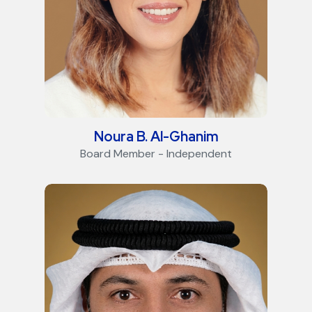
Noura B. Al-Ghanim
Board Member - Independent