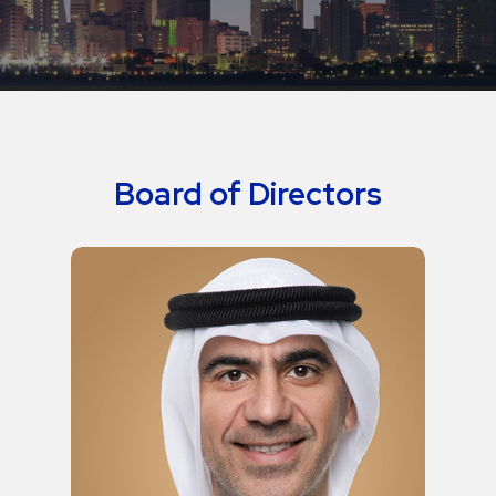
Board of Directors