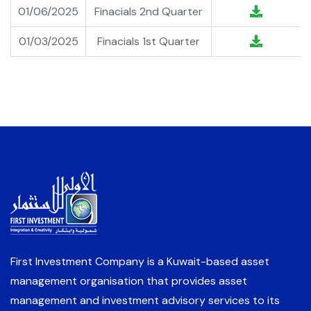
01/06/2025
Finacials 2nd Quarter
01/03/2025
Finacials 1st Quarter
First Investment Company is a Kuwait-based asset
management organisation that provides asset
management and investment advisory services to its