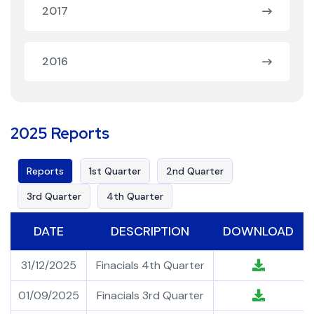
2017
2016
2025 Reports
Reports
1st Quarter
2nd Quarter
3rd Quarter
4th Quarter
DATE
DESCRIPTION
DOWNLOAD
31/12/2025
Finacials 4th Quarter
01/09/2025
Finacials 3rd Quarter