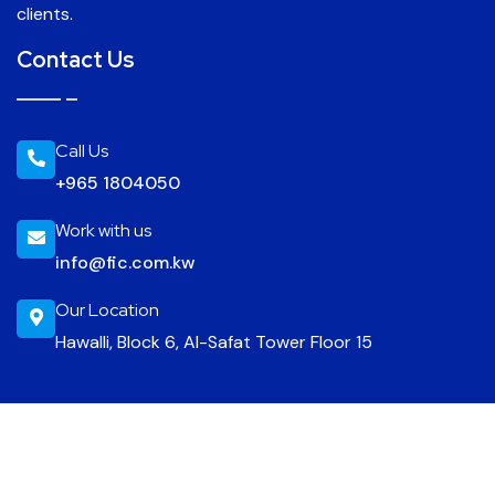
clients.
Contact Us
Call Us
+965 1804050
Work with us
info@fic.com.kw
Our Location
Hawalli, Block 6, Al-Safat Tower Floor 15