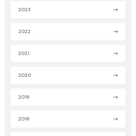
2023
2022
2021
2020
2019
2018