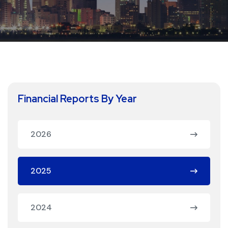
Financial Reports By Year
2026
2025
2024