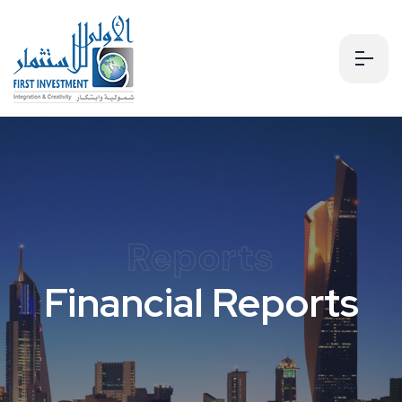
Reports
Financial Reports