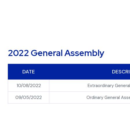
2022 General Assembly
DATE
DESCRI
10/08/2022
Extraordinary Gener
09/05/2022
Ordinary General As