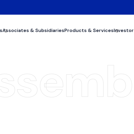
s
Associates & Subsidiaries
Products & Services
Investor
ssemb
General Assembl