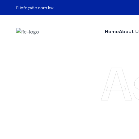
info@fic.com.kw
Home
About U
A