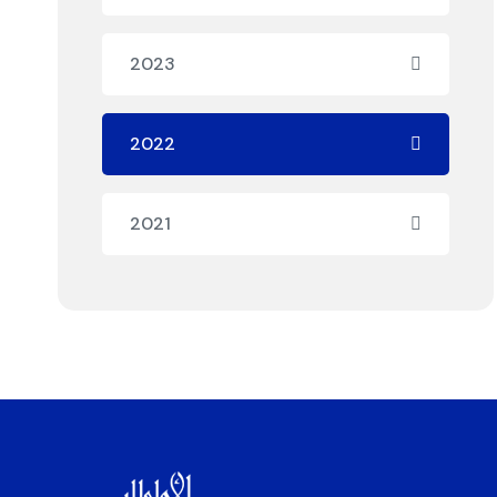
2023
2022
2021