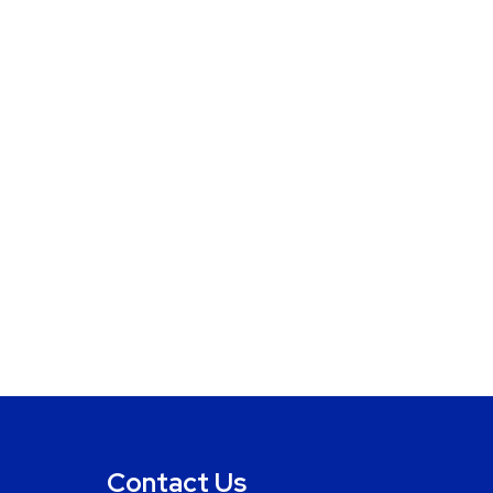
Contact Us