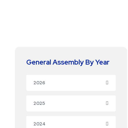
General Assembly By Year
2026
2025
2024