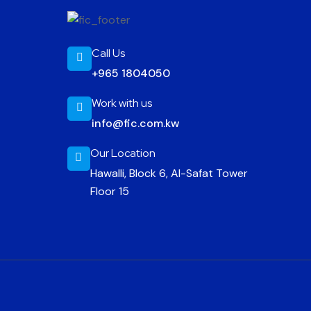
Call Us
+965 1804050
Work with us
info@fic.com.kw
Our Location
Hawalli, Block 6, Al-Safat Tower
Floor 15