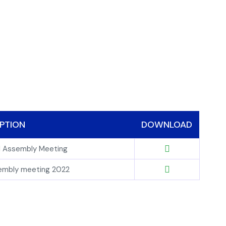
PTION
DOWNLOAD
al Assembly Meeting
sembly meeting 2022