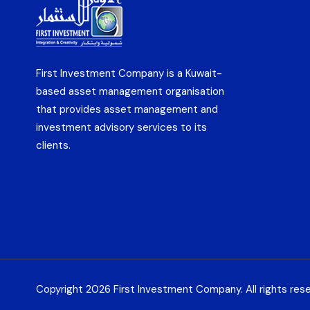
First Investment Company is a Kuwait-
based asset management organisation
that provides asset management and
investment advisory services to its
clients.
Copyright 2026 First Investment Company. All rights res