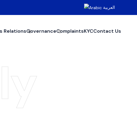
العربية
s Relations
Governance
Complaints
KYC
Contact Us
ly
y