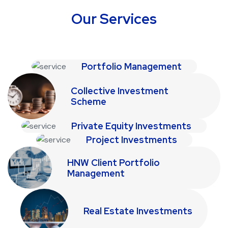
Our Services
Portfolio Management
Collective Investment
Scheme
Private Equity Investments
Project Investments
HNW Client Portfolio
Management
Real Estate Investments