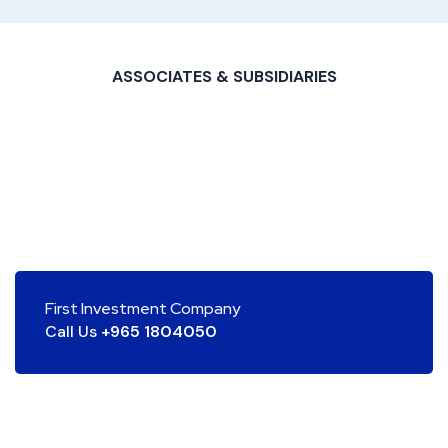
ASSOCIATES & SUBSIDIARIES
First Investment Company
Call Us
+965 1804050