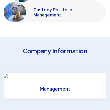
Custody Portfolio
Management
Company Information
Management