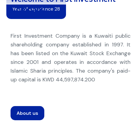
Company
Year of experience 28
First Investment Company is a Kuwaiti public
shareholding company established in 1997. It
has been listed on the Kuwait Stock Exchange
since 2001 and operates in accordance with
Islamic Sharia principles. The company's paid-
up capital is KWD 44,597,874.200
About us