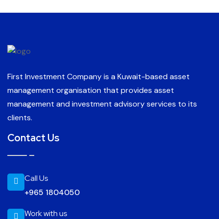
First Investment Company is a Kuwait-based asset
management organisation that provides asset
management and investment advisory services to its
clients.
Contact Us
Call Us
+965 1804050
Work with us